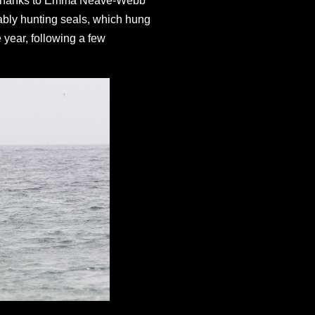
e - thanks to Emma Neave-Webb
mably hunting seals, which hung
e year, following a few