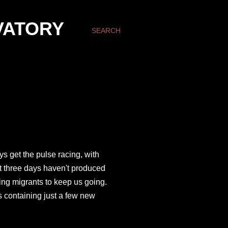
VATORY
SEARCH
ys get the pulse racing, with
ast three days haven't produced
ring migrants to keep us going.
s containing just a few new