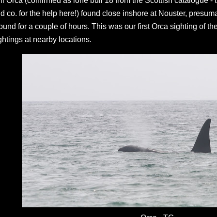
ll Orca (confirmed as lone bull 18 from the Scottish catalogu
d co. for the help here!) found close inshore at Nouster, presu
ound for a couple of hours. This was our first Orca sighting of th
ghtings at nearby locations.