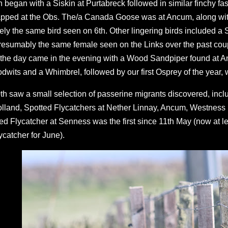
h began with a Siskin at Purtabreck followed in similar finchy f
apped at the Obs. The/a Canada Goose was at Ancum, along wi
kely the same bird seen on 6th. Other lingering birds included 
resumably the same female seen on the Links over the past coup
 the day came in the evening with a Wood Sandpiper found at 
dwits and a Whimbrel, followed by our first Osprey of the year, 
th saw a small selection of passerine migrants discovered, inc
lland, Spotted Flycatchers at Nether Linnay, Ancum, Westness (
ed Flycatcher at Senness was the first since 11th May (now at l
ycatcher for June).