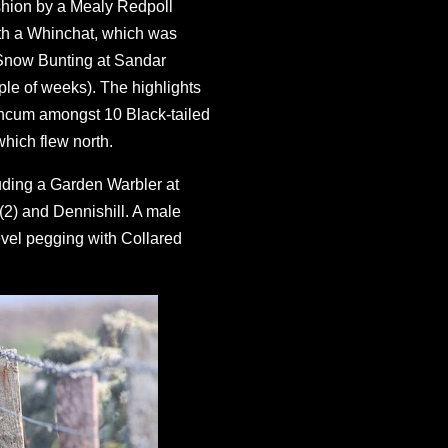
ashion by a Mealy Redpoll
th a Whinchat, which was
a Snow Bunting at Sandar
le of weeks). The highlights
Ancum amongst 10 Black-tailed
which flew north.
luding a Garden Warbler at
2) and Dennishill. A male
evel pegging with Collared