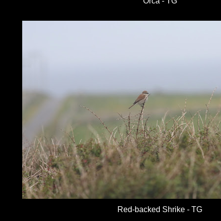
Orca - TG
Red-backed Shrike - TG