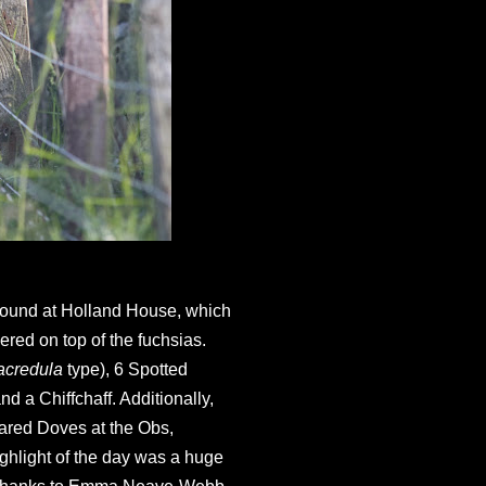
 found at Holland House, which
ered on top of the fuchsias.
acredula
type), 6 Spotted
d a Chiffchaff. Additionally,
lared Doves at the Obs,
hlight of the day was a huge