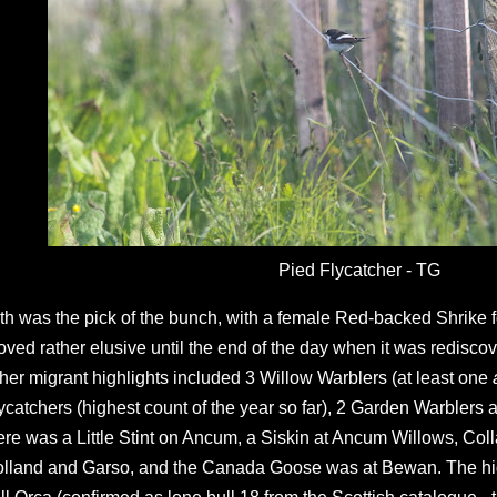
Pied Flycatcher - TG
th was the pick of the bunch, with a female Red-backed Shrike
oved rather elusive until the end of the day when it was rediscov
her migrant highlights included 3 Willow Warblers (at least one
ycatchers (highest count of the year so far), 2 Garden Warblers an
ere was a Little Stint on Ancum, a Siskin at Ancum Willows, Col
lland and Garso, and the Canada Goose was at Bewan. The hig