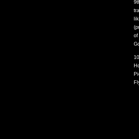
9t
tr
li
(p
of
Go
10
Ho
Pi
Fl