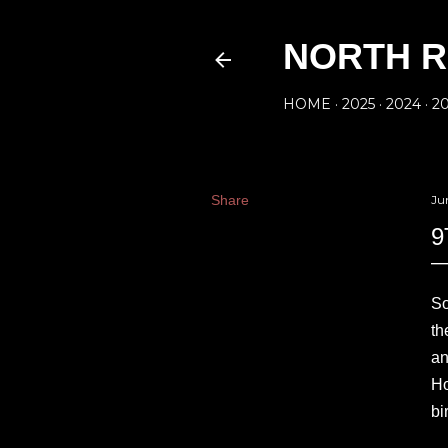
NORTH R
HOME
2025
2024
2
Share
Ju
9
So
th
an
Ho
bi