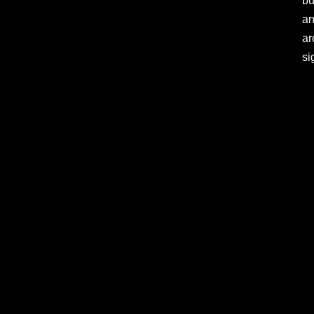
bu
an
ar
si