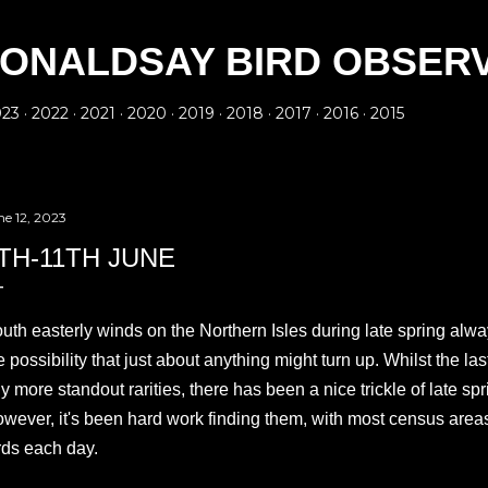
Skip to main content
ONALDSAY BIRD OBSER
023
2022
2021
2020
2019
2018
2017
2016
2015
ne 12, 2023
TH-11TH JUNE
uth easterly winds on the Northern Isles during late spring alwa
e possibility that just about anything might turn up. Whilst the l
y more standout rarities, there has been a nice trickle of late sp
wever, it's been hard work finding them, with most census area
rds each day.